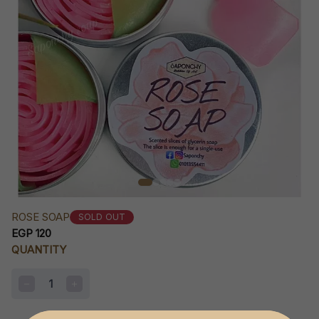
ROSE SOAP
SOLD OUT
EGP 120
QUANTITY
1