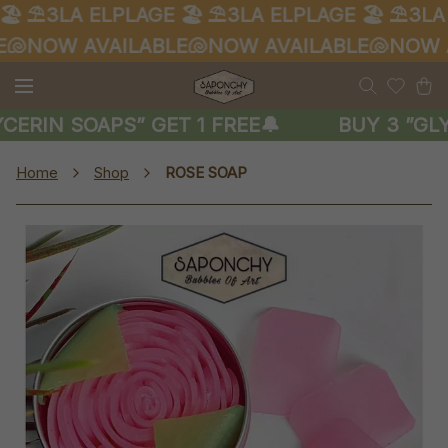
️
⛱️3LA ELPLAGE 🏖️
⛱️3LA ELPLAGE 🏖️
⛱️3LA 
🐚
NOW AVAILABLE🐚
NOW AVAILABLE🐚
NOW AV
CERIN SOAPS” GET 1 FREE🔔
BUY 3 ”GLY
Home
Shop
ROSE SOAP