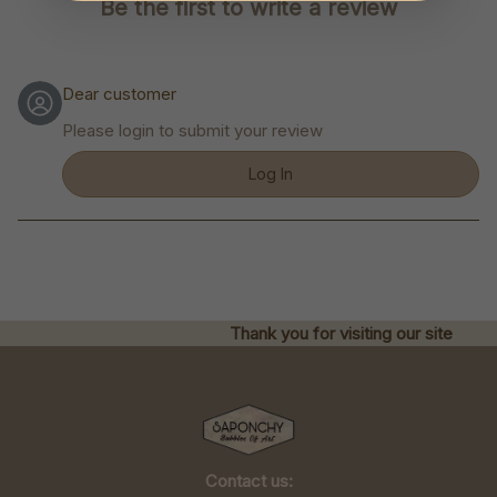
Be the first to write a review
Dear customer
Please login to submit your review
Log In
Thank you for visiting our site
Contact us: