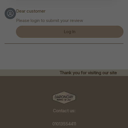
Dear customer
Please login to submit your review
Log In
Thank you for visiting our site
Contact us:
01013554411