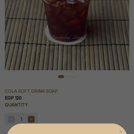
COLA SOFT DRINK SOAP
EGP 120
QUANTITY
1