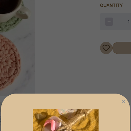
QUANTITY
1