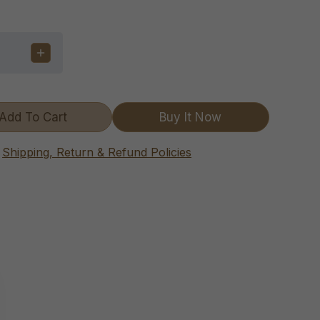
Add To Cart
Buy It Now
Shipping, Return & Refund Policies