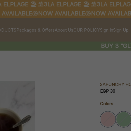
LPLAGE 🏖️
⛱️3LA ELPLAGE 🏖️
⛱️3LA ELPLAGE 
AILABLE🐚
NOW AVAILABLE🐚
NOW AVAILABLE
ODUCTS
Packages & Offers
About Us
OUR POLICY
Sign In
Sign Up
BUY 3 ”GLYC
SAPONCHY H
EGP 30
Colors