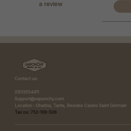
a review
Contact us:
01013554411
Support@saponchy.com
Location : Gharbia, Tanta, Besides Casino Saint Germain
Tax no: 752-108-506