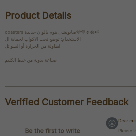
Product Details
coasters صابونشي هوم بالوان جديدة🩷💚🌷🪷🍉
الاستخدام: توضع تحت الاكواب لحماية ال
الطاولة من الحرارة أو السوائل
صناعة يدوية من خيط الكليم
Verified Customer Feedback
Dear cu
Be the first to write
Please l