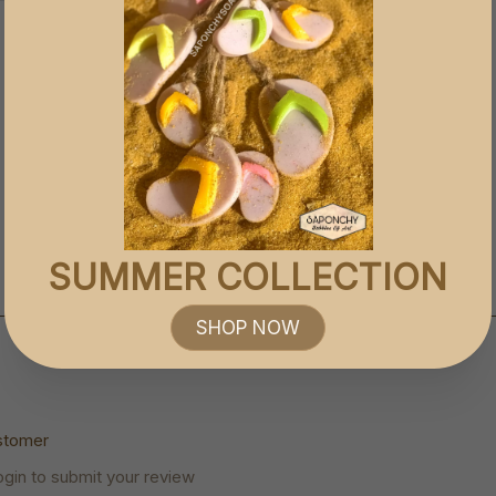
SUMMER COLLECTION
SHOP NOW
stomer
ogin to submit your review