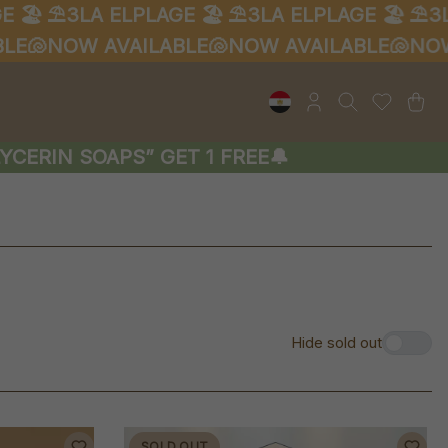
⛱️3LA ELPLAGE 🏖️
⛱️3LA ELPLAGE 🏖️
⛱️3LA EL

NOW AVAILABLE🐚
NOW AVAILABLE🐚
NOW AVA
RIN SOAPS” GET 1 FREE🔔
Hide sold out
SOLD OUT