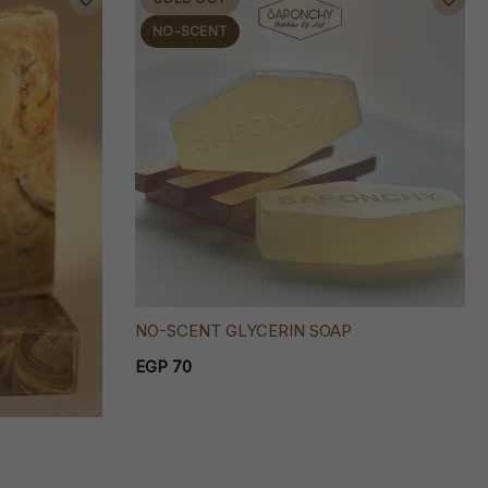
NO-SCENT
NO-SCENT GLYCERIN SOAP
EGP 70