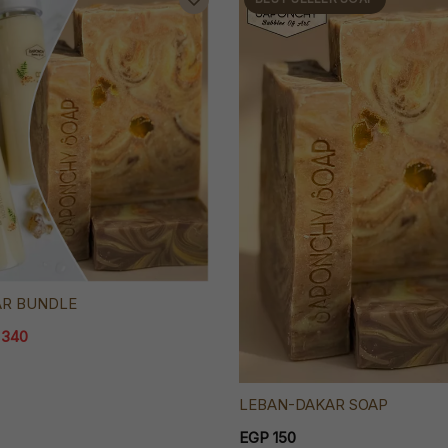
AR BUNDLE
 340
LEBAN-DAKAR SOAP
EGP 150