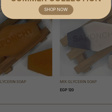
SOLD OUT
SHOP NOW
LYCERIN SOAP
MIX GLYCERIN SOAP
EGP 120