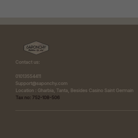
Contact us:
01013554411
Support@saponchy.com
Location : Gharbia, Tanta, Besides Casino Saint Germain
Tax no: 752-108-506