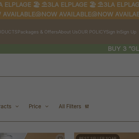
PLAGE 🏖️
⛱️3LA ELPLAGE 🏖️
⛱️3LA ELPLAGE 🏖️
ILABLE🐚
NOW AVAILABLE🐚
NOW AVAILABLE
ODUCTS
Packages & Offers
About Us
OUR POLICY
Sign In
Sign Up
BUY 3 ”GLYCE
racts
Price
All Filters
BEST SELLER SOAP