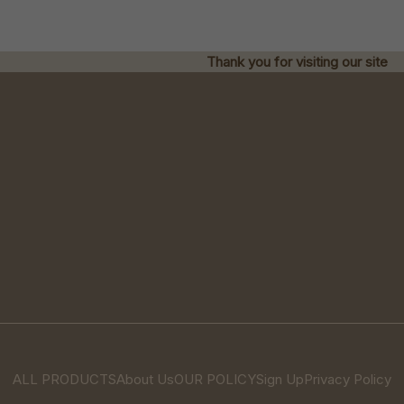
Thank you for visiting our site
ALL PRODUCTS
About Us
OUR POLICY
Sign Up
Privacy Policy