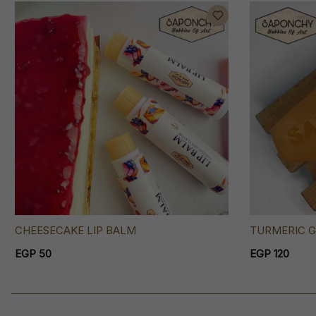
CHEESECAKE LIP BALM
TURMERIC G
EGP 50
EGP 120