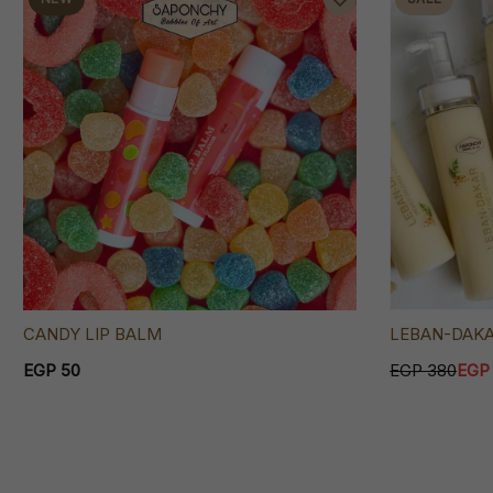
CANDY LIP BALM
LEBAN-DAK
EGP 50
EGP 380
EGP