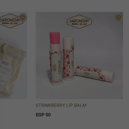
STRAWBERRY LIP BALM
EGP 50