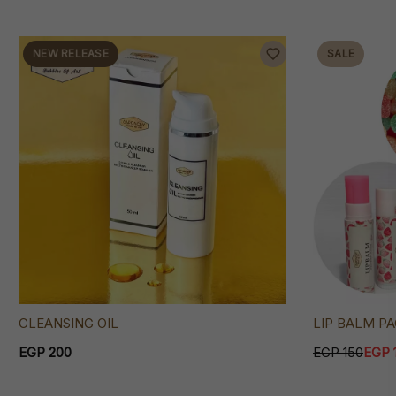
NEW RELEASE
SALE
LIP BALM P
CLEANSING OIL
EGP 150
EGP 
EGP 200