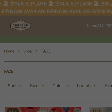
⛱️3LA ELPLAGE 🏖️
⛱️3LA ELPLAGE 🏖️
⛱️3LA EL
NOW AVAILABLE🐚
NOW AVAILABLE🐚
NOW AVA
Home
ALL PR
Home
Shop
FACE
FACE
Sort
Size
Color
Loofah
Ext
NEW
SALE