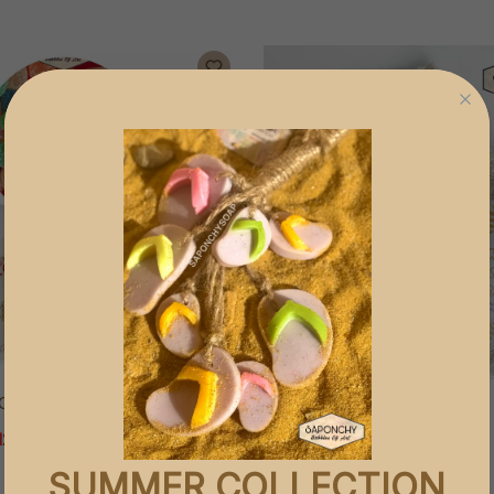
ACKAGE
SCRUBBING SOAP BAG
120
EGP 120
SUMMER COLLECTION