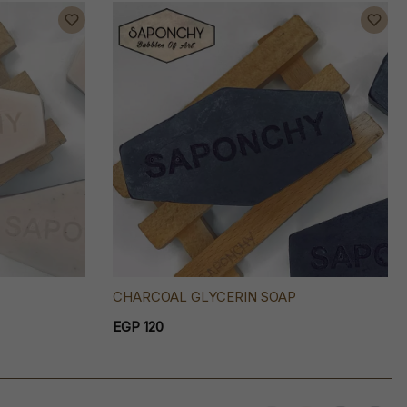
CHARCOAL GLYCERIN SOAP
EGP 120